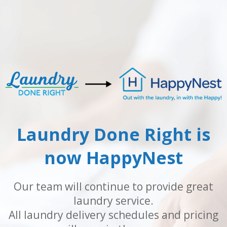
Laundry Done Right is
now HappyNest
Our team will continue to provide great
laundry service.
All laundry delivery schedules and pricing