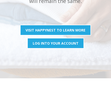
will remain the same.
VISIT HAPPYNEST TO LEARN MORE
LOG INTO YOUR ACCOUNT